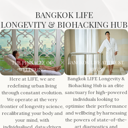
BANGKOK LIFE
LONGEVITY & BIOHACKING HUB
BANGKOK LIFE AT THE ST.
THE PINNACLE OF
REGIS
WELLBEING
Bangkok LIFE Longevity &
Here at LIFE, we are
Biohacking Hub is an elite
redefining urban living
sanctuary for high-powered
through constant evolution.
individuals looking to
We operate at the very
optimise their performance
frontier of longevity science,
and wellbeing by harnessing
recalibrating your body and
the powers of state-of-the-
your mind, with
art diagnostics and
individualised, data-driven