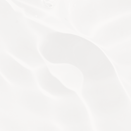
BIO AESTHETICS
WELLBEING BODY MASSAGE
ADVANCED WELLBEING FACIALS
WELLNESS RITUALS
THE ETIQUETTE
We are dedicated to ensuring a pleasant experience for
each of our guests. To ensure this, please familiarise
yourself with the following.
Appointments
Attire
Advance booking is highly
Etiquette
recommended as our specialists are
subject to availability. Please visit the