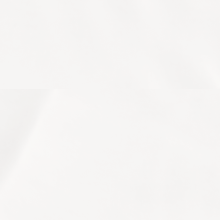
OUR TREATMENTS