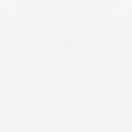
DIAGNOSTICS & PRECISION ANALYSIS
Consultations form the foundation of every
individual experience at Bangkok LIFE.
Through focused discussion and targeted
assessment, our specialists will map your
health profile, lifestyle demands and
performance objectives, then develop clear,
actionable pathways that promote longevity
and wellbeing.
Aesthetic Consultation
Discuss your cosmetic concerns and goals
with our aesthetic doctor, who can then
provide personalised recommendations,
whether injectables, facials with cutting-edge
technology or skincare products to enhance
your natural appearance.