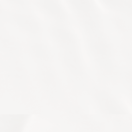
Male and
Bangkok LIFE reception or contact
Female
our longevity concierge via
+66 (0)2
Facilities
207 7779
or
info.bangkok@life-
longevity.com
or LINE official
Safety
account:
@lifelongevity.bkk
and
Hygiene
Change or Cancellations
Privacy
Arrival Time
Age Requirements