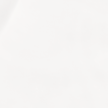
© 2026 Life Longevity. All Rights Reserved.
Website Designed and Developed by
eMarketingEye
+66 (0)2 207 7779
info.bangkok@life-longevity.com
The St. Regis Bangkok, 159 Rajadamri Road,
Pathum Wan District, Bangkok
10330, Thailand