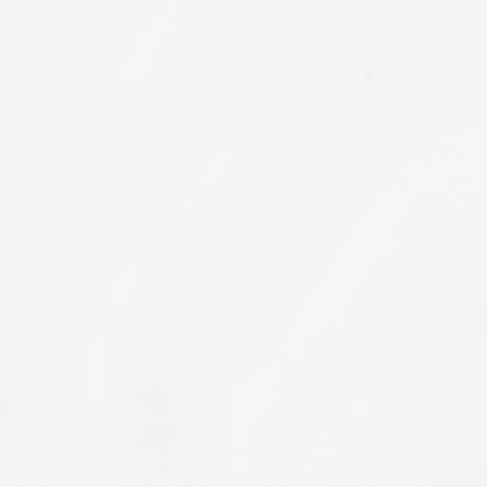
Medical Consultation
A comprehensive consultation with our
resident MD, who may recommend further
diagnostic testing to optimise results.
Advanced Diagnostic Testing
We have partnered with a state-of-the-art
laboratory to offer an advanced approach to
individualised care. Blood, mitochondrial
DNA, epigenetic, hormonal and allergy
testing can all provide insights into how to
eat, supplement and move to live your best
life.
OligoScan™ Heavy Metal Testing
Important especially for urban living, the
OligoScan spectrophotometer quickly and
accurately analyses trace elements and heavy
metals that may have accumulated in your