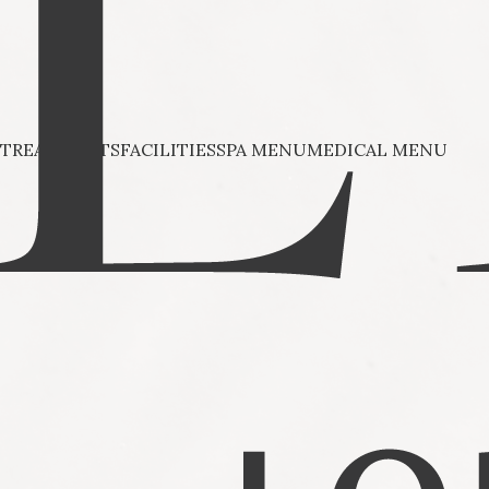
TREATMENTS
FACILITIES
SPA MENU
MEDICAL MENU