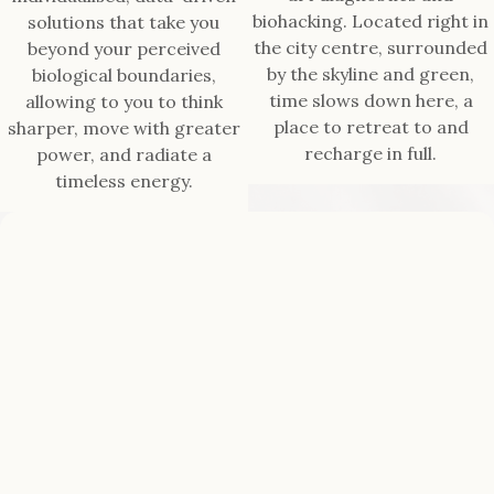
biohacking. Located right in
solutions that take you
the city centre, surrounded
beyond your perceived
by the skyline and green,
biological boundaries,
time slows down here, a
allowing to you to think
place to retreat to and
sharper, move with greater
recharge in full.
power, and radiate a
timeless energy.