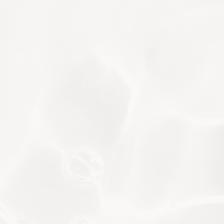
body. Based on the findings, our experts can
provide personalised recommendations to
detox and restore optimal function.
VISIA® Facial Analysis
VISIA offers an advanced, non-invasive way
to assess your skin’s condition. It scans for
UV spots, sun damage and wrinkles, and
measures pigmentation, pore size and
porphyrins (bacterial secretions). Based on
the results, our dermatologist will suggest
treatments that target your specific
conditions.
BIOHACKING
ADVANCED AESTHETICS