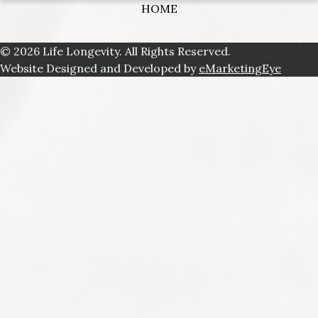
HOME
© 2026 Life Longevity. All Rights Reserved.
Website Designed and Developed by
eMarketingEye