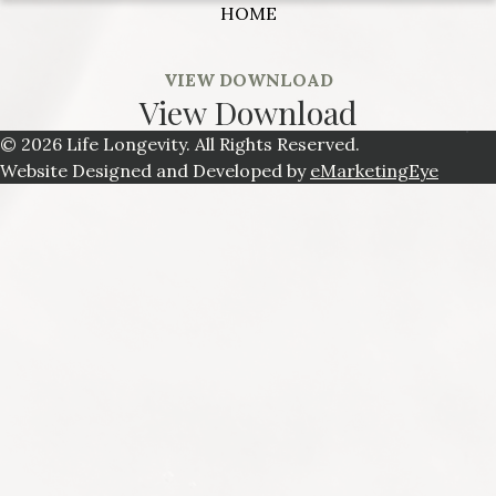
HOME
VIEW DOWNLOAD
View Download
© 2026 Life Longevity. All Rights Reserved.
Website Designed and Developed by
eMarketingEye